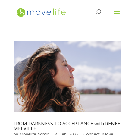
FROM DARKNESS TO ACCEPTANCE with RENEE
MELVILLE
by
Movelife Admin
|
8, Feb, 2022
|
Connect
,
Move
,