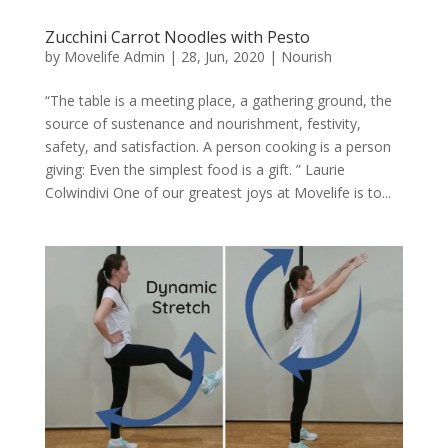
Zucchini Carrot Noodles with Pesto
by
Movelife Admin
|
28, Jun, 2020
|
Nourish
“The table is a meeting place, a gathering ground, the
source of sustenance and nourishment, festivity,
safety, and satisfaction. A person cooking is a person
giving: Even the simplest food is a gift. ” Laurie
Colwindivi One of our greatest joys at Movelife is to...