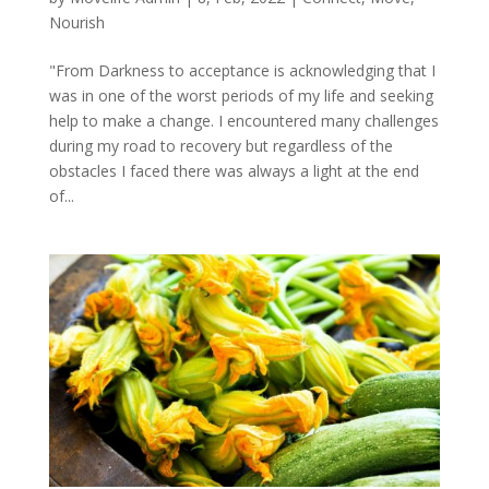
Nourish
"From Darkness to acceptance is acknowledging that I
was in one of the worst periods of my life and seeking
help to make a change. I encountered many challenges
during my road to recovery but regardless of the
obstacles I faced there was always a light at the end
of...