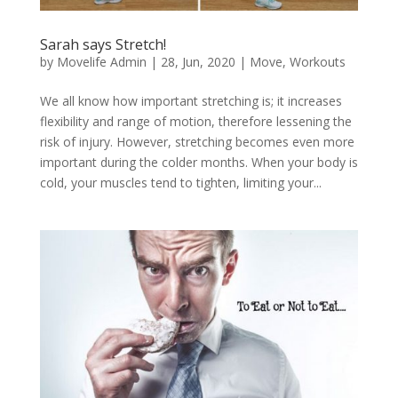
Sarah says Stretch!
by
Movelife Admin
|
28, Jun, 2020
|
Move
,
Workouts
We all know how important stretching is; it increases
flexibility and range of motion, therefore lessening the
risk of injury. However, stretching becomes even more
important during the colder months. When your body is
cold, your muscles tend to tighten, limiting your...