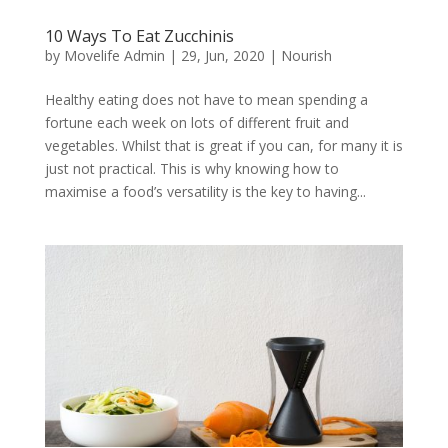
10 Ways To Eat Zucchinis
by
Movelife Admin
|
29, Jun, 2020
|
Nourish
Healthy eating does not have to mean spending a
fortune each week on lots of different fruit and
vegetables. Whilst that is great if you can, for many it is
just not practical. This is why knowing how to
maximise a food’s versatility is the key to having...