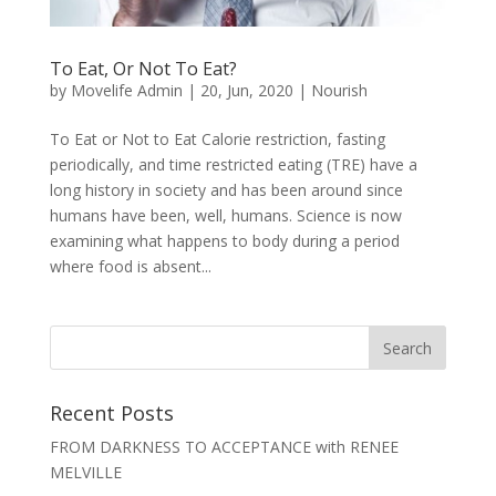
To Eat, Or Not To Eat?
by
Movelife Admin
|
20, Jun, 2020
|
Nourish
To Eat or Not to Eat Calorie restriction, fasting
periodically, and time restricted eating (TRE) have a
long history in society and has been around since
humans have been, well, humans. Science is now
examining what happens to body during a period
where food is absent...
Recent Posts
FROM DARKNESS TO ACCEPTANCE with RENEE
MELVILLE