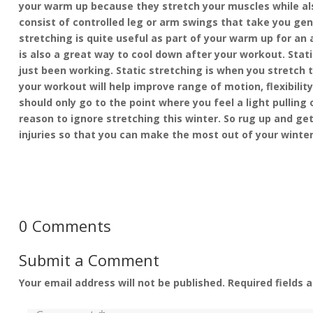
your warm up because they stretch your muscles while al
consist of controlled leg or arm swings that take you gent
stretching is quite useful as part of your warm up for an 
is also a great way to cool down after your workout. Stat
just been working. Static stretching is when you stretch t
your workout will help improve range of motion, flexibil
should only go to the point where you feel a light pulling
reason to ignore stretching this winter. So rug up and get
injuries so that you can make the most out of your winte
0 Comments
Submit a Comment
Your email address will not be published.
Required fields