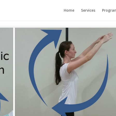
Home
Services
Progra