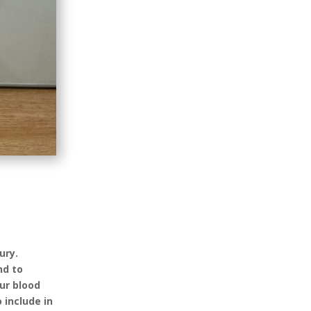
ury.
nd to
ur blood
 include in