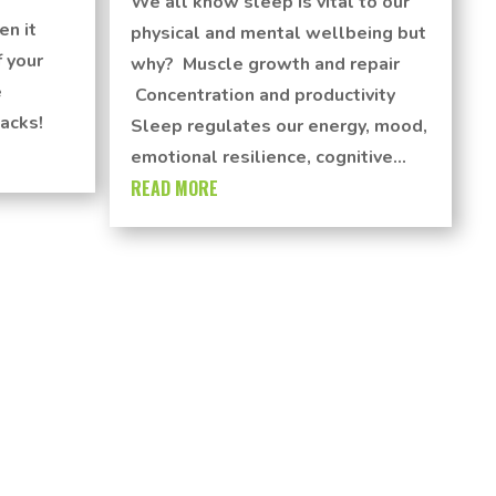
We all know sleep is vital to our
en it
physical and mental wellbeing but
 your
why? Muscle growth and repair
e
Concentration and productivity
acks!
Sleep regulates our energy, mood,
emotional resilience, cognitive...
READ MORE