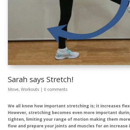
Sarah says Stretch!
Move
,
Workouts
|
0 comments
We all know how important stretching is; it increases flexi
However, stretching becomes even more important during 
tighten, limiting your range of motion making them more 
flow and prepare your joints and muscles for an increase 