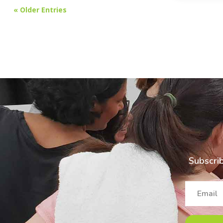
« Older Entries
Subscrib