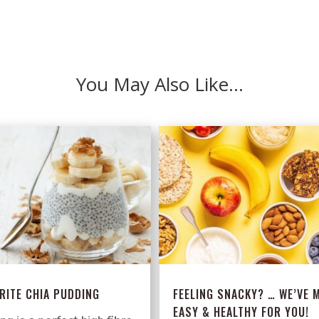
You May Also Like…
RITE CHIA PUDDING
FEELING SNACKY? … WE’VE M
EASY & HEALTHY FOR YOU!