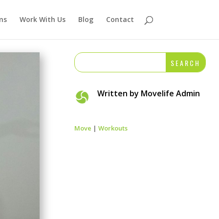
ms
Work With Us
Blog
Contact
Written by
Movelife Admin
Move
|
Workouts