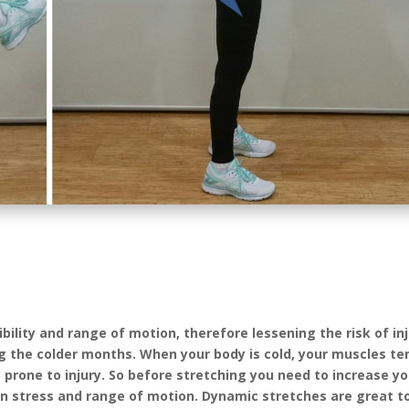
bility and range of motion, therefore lessening the risk of inj
the colder months. When your body is cold, your muscles te
prone to injury. So before stretching you need to increase yo
in stress and range of motion. Dynamic stretches are great to