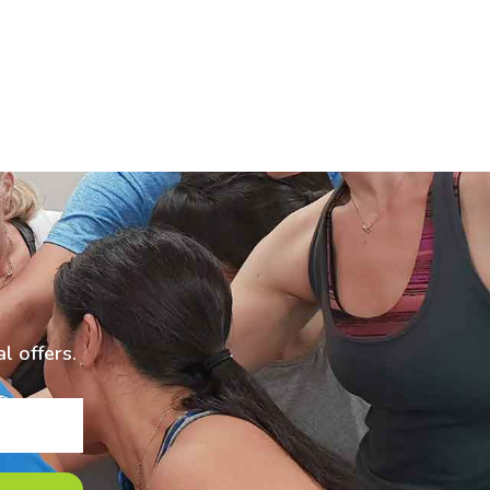
l offers.