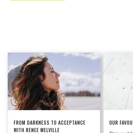
FROM DARKNESS TO ACCEPTANCE
OUR FAVOU
WITH RENEE MELVILLE