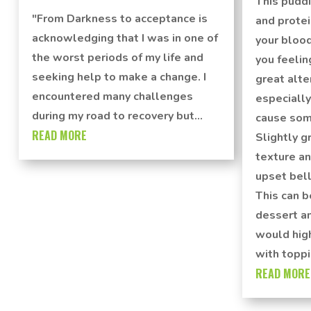
This puddi
"From Darkness to acceptance is
and protei
acknowledging that I was in one of
your blood
the worst periods of my life and
you feelin
seeking help to make a change. I
great alte
encountered many challenges
especially
during my road to recovery but...
cause som
READ MORE
Slightly gr
texture an
upset bell
This can b
dessert a
would hig
with toppi
READ MORE