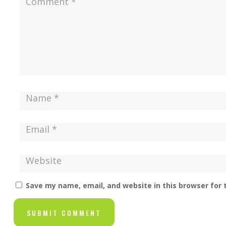
Save my name, email, and website in this browser for
SUBMIT COMMENT