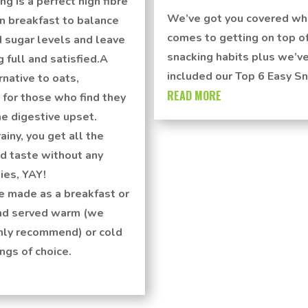
ng is a perfect high fibre
We’ve got you covered wh
n breakfast to balance
comes to getting on top of
 sugar levels and leave
snacking habits plus we’v
g full and satisfied.A
included our Top 6 Easy Sn
rnative to oats,
READ MORE
 for those who find they
e digestive upset.
ainy, you get all the
d taste without any
ies, YAY!
e made as a breakfast or
nd served warm (we
hly recommend) or cold
ngs of choice.