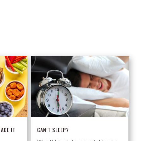
ADE IT
CAN’T SLEEP?