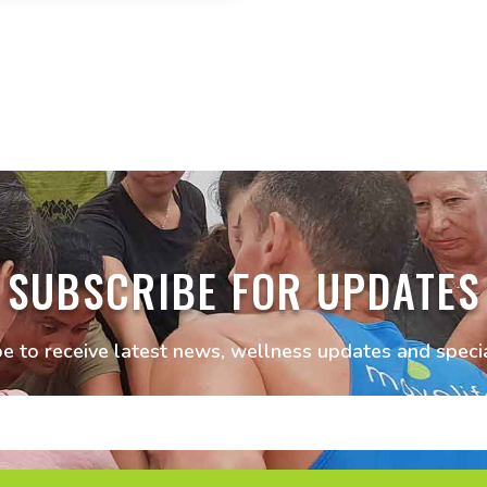
SUBSCRIBE FOR UPDATES
e to receive latest news, wellness updates and specia