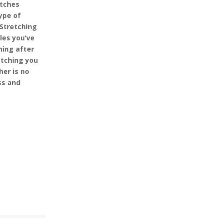
etches
ype of
 Stretching
les you’ve
hing after
etching you
her is no
ss and