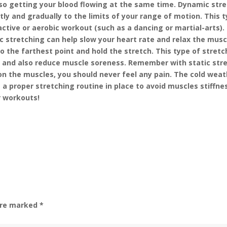
so getting your blood flowing at the same time. Dynamic str
ly and gradually to the limits of your range of motion. This t
active or aerobic workout (such as a dancing or martial-arts).
ic stretching can help slow your heart rate and relax the musc
o the farthest point and hold the stretch. This type of stretc
ity and also reduce muscle soreness. Remember with static str
 on the muscles, you should never feel any pain. The cold weat
 a proper stretching routine in place to avoid muscles stiffne
r workouts!
 are marked
*