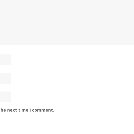
 the next time I comment.