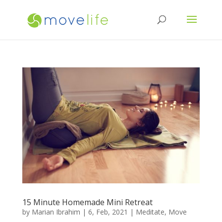
15 Minute Homemade Mini Retreat
by
Marian Ibrahim
|
6, Feb, 2021
|
Meditate
,
Move