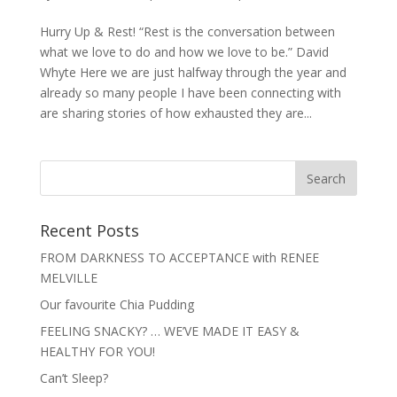
Hurry Up & Rest! “Rest is the conversation between
what we love to do and how we love to be.” David
Whyte Here we are just halfway through the year and
already so many people I have been connecting with
are sharing stories of how exhausted they are...
Recent Posts
FROM DARKNESS TO ACCEPTANCE with RENEE
MELVILLE
Our favourite Chia Pudding
FEELING SNACKY? … WE’VE MADE IT EASY &
HEALTHY FOR YOU!
Can’t Sleep?