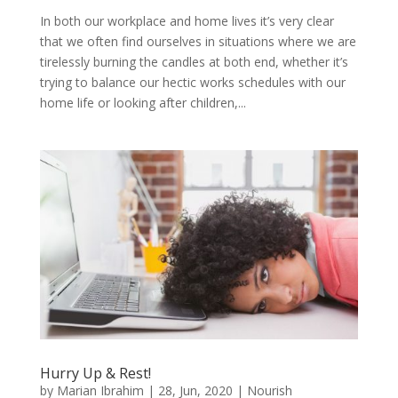
In both our workplace and home lives it’s very clear
that we often find ourselves in situations where we are
tirelessly burning the candles at both end, whether it’s
trying to balance our hectic works schedules with our
home life or looking after children,...
Hurry Up & Rest!
by
Marian Ibrahim
|
28, Jun, 2020
|
Nourish