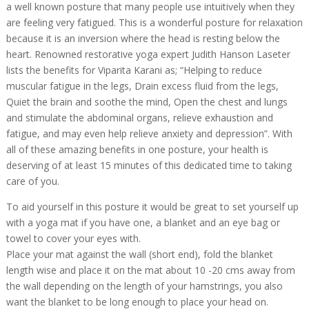
a well known posture that many people use intuitively when they
are feeling very fatigued. This is a wonderful posture for relaxation
because it is an inversion where the head is resting below the
heart. Renowned restorative yoga expert Judith Hanson Laseter
lists the benefits for Viparita Karani as; “Helping to reduce
muscular fatigue in the legs, Drain excess fluid from the legs,
Quiet the brain and soothe the mind, Open the chest and lungs
and stimulate the abdominal organs, relieve exhaustion and
fatigue, and may even help relieve anxiety and depression”. With
all of these amazing benefits in one posture, your health is
deserving of at least 15 minutes of this dedicated time to taking
care of you.
To aid yourself in this posture it would be great to set yourself up
with a yoga mat if you have one, a blanket and an eye bag or
towel to cover your eyes with.
Place your mat against the wall (short end), fold the blanket
length wise and place it on the mat about 10 -20 cms away from
the wall depending on the length of your hamstrings, you also
want the blanket to be long enough to place your head on.