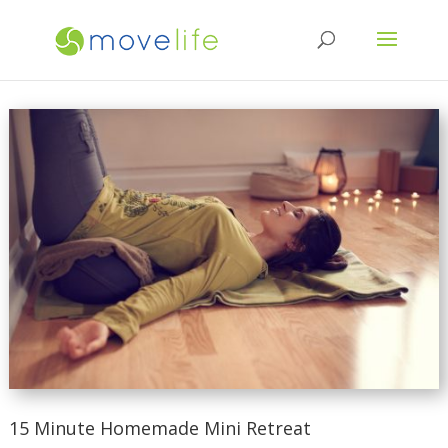
15 Minute Homemade Mini Retreat