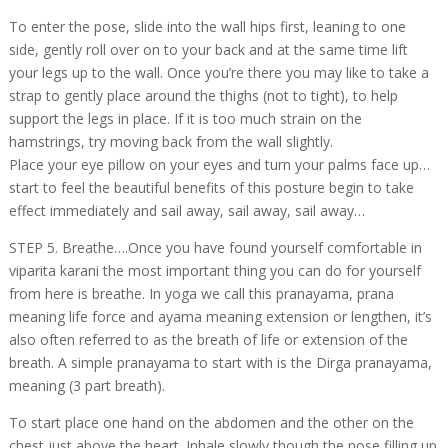
To enter the pose, slide into the wall hips first, leaning to one
side, gently roll over on to your back and at the same time lift
your legs up to the wall. Once you’re there you may like to take a
strap to gently place around the thighs (not to tight), to help
support the legs in place. If it is too much strain on the
hamstrings, try moving back from the wall slightly.
Place your eye pillow on your eyes and turn your palms face up…
start to feel the beautiful benefits of this posture begin to take
effect immediately and sail away, sail away, sail away…
STEP 5. Breathe….Once you have found yourself comfortable in
viparita karani the most important thing you can do for yourself
from here is breathe. In yoga we call this pranayama, prana
meaning life force and ayama meaning extension or lengthen, it’s
also often referred to as the breath of life or extension of the
breath. A simple pranayama to start with is the Dirga pranayama,
meaning (3 part breath).
To start place one hand on the abdomen and the other on the
chest just above the heart. Inhale slowly though the nose filling up