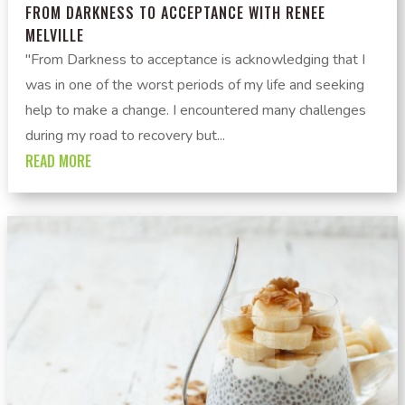
FROM DARKNESS TO ACCEPTANCE WITH RENEE
MELVILLE
"From Darkness to acceptance is acknowledging that I
was in one of the worst periods of my life and seeking
help to make a change. I encountered many challenges
during my road to recovery but...
READ MORE