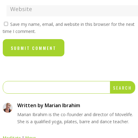
Save my name, email, and website in this browser for the next
time I comment.
SUBMIT COMMENT
Written by
Marian Ibrahim
Marian Ibrahim is the co-founder and director of Movelife.
She is a qualified yoga, pilates, barre and dance teacher.
Meditate
|
Move