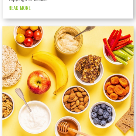
READ MORE