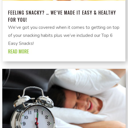
FEELING SNACKY? … WE’VE MADE IT EASY & HEALTHY
FOR YOU!
We’ve got you covered when it comes to getting on top
of your snacking habits plus we’ve included our Top 6
Easy Snacks!
READ MORE