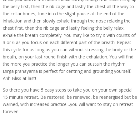
the belly first, then the rib cage and lastly the chest all the way to
the collar bones, tune into the slight pause at the end of the
inhalation and then slowly exhale through the nose relaxing the
chest first, then the rib cage and lastly feeling the belly relax,
exhale the breath completely. You may like to try it with counts of
3 or 6 as you focus on each different part of the breath. Repeat
this cycle for as long as you can without stressing the body or the
breath, on your last round finish with the exhalation. You will find
the more you practice the longer you can sustain the rhythm.
Dirga pranayama is perfect for centring and grounding yourself.
Ahh Bliss at last!
So there you have 5 easy steps to take you on your own special
15 minute retreat. Be restored, be renewed, be reenergised but be
warned, with increased practice…you will want to stay on retreat
forever!