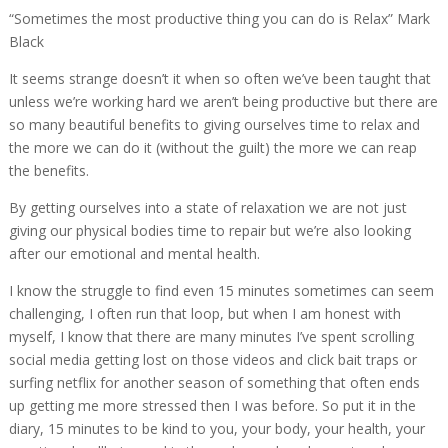
“Sometimes the most productive thing you can do is Relax” Mark
Black
It seems strange doesn’t it when so often we’ve been taught that
unless we’re working hard we aren’t being productive but there are
so many beautiful benefits to giving ourselves time to relax and
the more we can do it (without the guilt) the more we can reap
the benefits.
By getting ourselves into a state of relaxation we are not just
giving our physical bodies time to repair but we’re also looking
after our emotional and mental health.
I know the struggle to find even 15 minutes sometimes can seem
challenging, I often run that loop, but when I am honest with
myself, I know that there are many minutes I’ve spent scrolling
social media getting lost on those videos and click bait traps or
surfing netflix for another season of something that often ends
up getting me more stressed then I was before. So put it in the
diary, 15 minutes to be kind to you, your body, your health, your