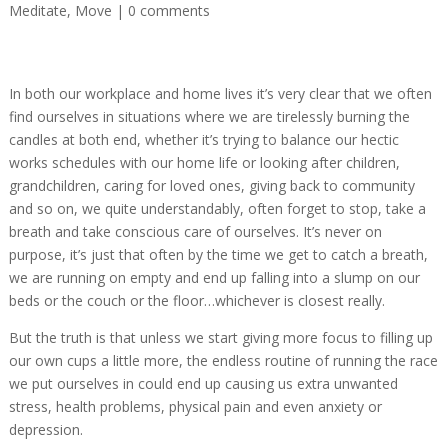
Meditate
,
Move
|
0 comments
In both our workplace and home lives it’s very clear that we often
find ourselves in situations where we are tirelessly burning the
candles at both end, whether it’s trying to balance our hectic
works schedules with our home life or looking after children,
grandchildren, caring for loved ones, giving back to community
and so on, we quite understandably, often forget to stop, take a
breath and take conscious care of ourselves. It’s never on
purpose, it’s just that often by the time we get to catch a breath,
we are running on empty and end up falling into a slump on our
beds or the couch or the floor…whichever is closest really.
But the truth is that unless we start giving more focus to filling up
our own cups a little more, the endless routine of running the race
we put ourselves in could end up causing us extra unwanted
stress, health problems, physical pain and even anxiety or
depression.