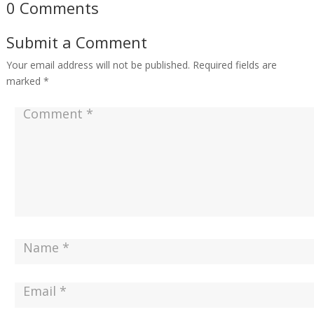
0 Comments
Submit a Comment
Your email address will not be published.
Required fields are
marked
*