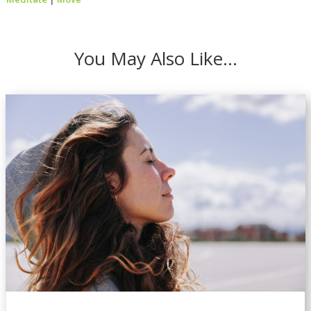
You May Also Like…