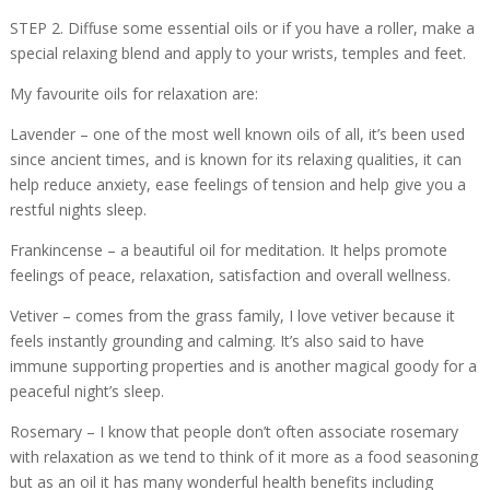
STEP 2. Diffuse some essential oils or if you have a roller, make a
special relaxing blend and apply to your wrists, temples and feet.
My favourite oils for relaxation are:
Lavender – one of the most well known oils of all, it’s been used
since ancient times, and is known for its relaxing qualities, it can
help reduce anxiety, ease feelings of tension and help give you a
restful nights sleep.
Frankincense – a beautiful oil for meditation. It helps promote
feelings of peace, relaxation, satisfaction and overall wellness.
Vetiver – comes from the grass family, I love vetiver because it
feels instantly grounding and calming. It’s also said to have
immune supporting properties and is another magical goody for a
peaceful night’s sleep.
Rosemary – I know that people don’t often associate rosemary
with relaxation as we tend to think of it more as a food seasoning
but as an oil it has many wonderful health benefits including