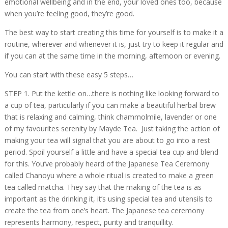
emotional wellbeing and in the end, your loved ones too, because
when you’re feeling good, they’re good.
The best way to start creating this time for yourself is to make it a
routine, wherever and whenever it is, just try to keep it regular and
if you can at the same time in the morning, afternoon or evening.
You can start with these easy 5 steps…
STEP 1. Put the kettle on…there is nothing like looking forward to
a cup of tea, particularly if you can make a beautiful herbal brew
that is relaxing and calming, think chammolmile, lavender or one
of my favourites serenity by Mayde Tea. Just taking the action of
making your tea will signal that you are about to go into a rest
period. Spoil yourself a little and have a special tea cup and blend
for this. You’ve probably heard of the Japanese Tea Ceremony
called Chanoyu where a whole ritual is created to make a green
tea called matcha. They say that the making of the tea is as
important as the drinking it, it’s using special tea and utensils to
create the tea from one’s heart. The Japanese tea ceremony
represents harmony, respect, purity and tranquillity.