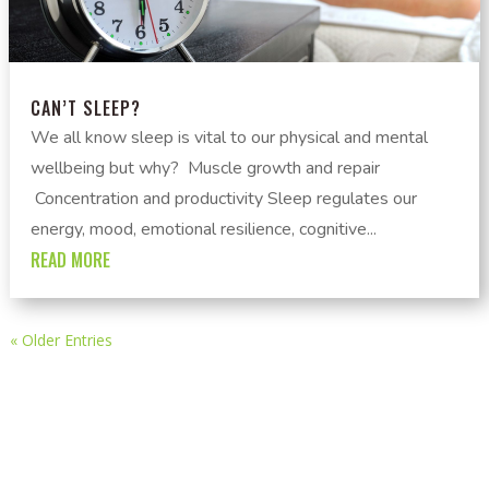
CAN’T SLEEP?
We all know sleep is vital to our physical and mental
wellbeing but why? Muscle growth and repair
Concentration and productivity Sleep regulates our
energy, mood, emotional resilience, cognitive...
READ MORE
« Older Entries