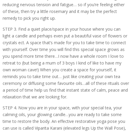
reducing nervous tension and fatigue… so if you’re feeling either
of these, then try a little rosemary and it may be the perfect
remedy to pick you right up.
STEP 3. Find a quiet place/space in your house where you can
light a candle and perhaps even put a beautiful vase of flowers or
crystals ect. A space that’s made for you to take time to connect
with yourself. Over time you will find this special space grows as
you spend more time there…I now have a whole room I love to
retreat to (but being a mum of 3 boys I kind of like to have my
own woman cave!) When you create a space for yourself, it
reminds you to take time out… just like creating your own tea
ceremony or diffusing some favourite oils…all of these rituals over
a period of time help us find that instant state of calm, peace and
relaxation that we are looking for.
STEP 4. Now you are in your space, with your special tea, your
calming oils, your glowing candle…you are ready to take some
time to restore the body. An effective restorative yoga pose you
can use is called Viparita Karani (elevated legs Up the Wall Pose),