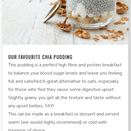
OUR FAVOURITE CHIA PUDDING
This pudding is a perfect high fibre and protein breakfast
to balance your blood sugar levels and leave you feeling
full and satisfied.A great alternative to oats, especially
for those who find they cause some digestive upset.
Slightly grainy, you get all the texture and taste without
any upset bellies, YAY!
This can be made as a breakfast or dessert and served
warm (we would highly recommend) or cold with
toppings of choice.