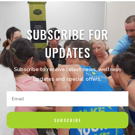
SUBSCRIBE FOR
UPDATES
Subscribe to receive latest news, wellness
updates and special offers.
SUBSCRIBE