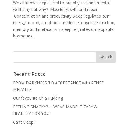
We all know sleep is vital to our physical and mental
wellbeing but why? Muscle growth and repair
Concentration and productivity Sleep regulates our
energy, mood, emotional resilience, cognitive function,
memory and metabolism Sleep regulates our appetite
hormones...
Recent Posts
FROM DARKNESS TO ACCEPTANCE with RENEE
MELVILLE
Our favourite Chia Pudding
FEELING SNACKY? … WE’VE MADE IT EASY &
HEALTHY FOR YOU!
Can’t Sleep?