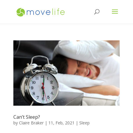
Can’t Sleep?
by
Claire Braker
|
11, Feb, 2021
|
Sleep